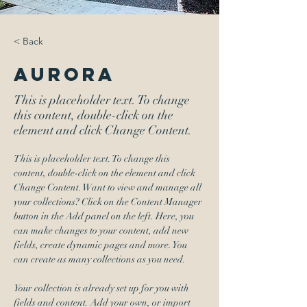
< Back
Aurora
This is placeholder text. To change
this content, double-click on the
element and click Change Content.
This is placeholder text. To change this 
content, double-click on the element and click 
Change Content. Want to view and manage all 
your collections? Click on the Content Manager 
button in the Add panel on the left. Here, you 
can make changes to your content, add new 
fields, create dynamic pages and more. You 
can create as many collections as you need.
Your collection is already set up for you with 
fields and content. Add your own, or import 