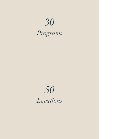
30
Programs
50
Locations