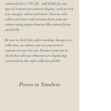
content from a CSV file. Add fields for any 
type of content you want to display, such as rich 
text, images, videos and more. You can also 
collect and store information from your site 
visitors using input elements like custom forms 
and fields.
Be sure to click Sync after making changes in a 
collection, so visitors can see your newest 
content on your live site. Preview your site to 
check that all your elements are displaying 
content from the right collection fields. 
Power in Numbers