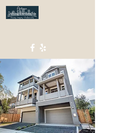
jwolfinger@artisanbuildinghouston.com
713-823-1901