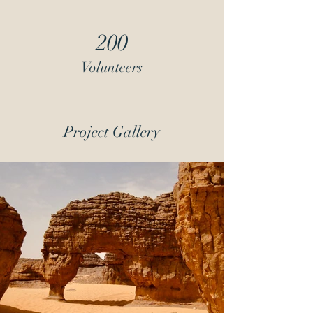
200
Volunteers
Project Gallery