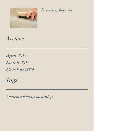
Driveway Repairs
Archive
April 2017
March 2017
October 2016
Tags
Audience Engagement
Blog