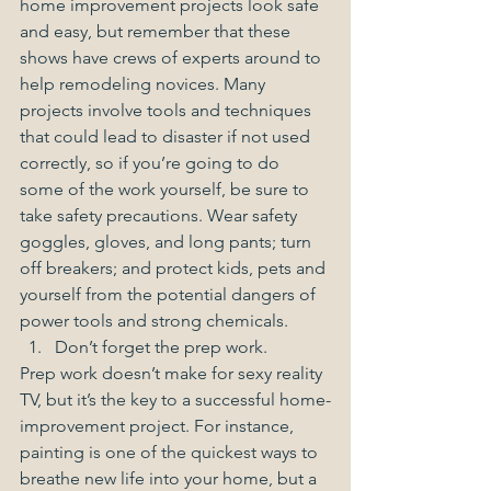
home improvement projects look safe 
and easy, but remember that these 
shows have crews of experts around to 
help remodeling novices. Many 
projects involve tools and techniques 
that could lead to disaster if not used 
correctly, so if you’re going to do 
some of the work yourself, be sure to 
take safety precautions. Wear safety 
goggles, gloves, and long pants; turn 
off breakers; and protect kids, pets and 
yourself from the potential dangers of 
power tools and strong chemicals.  
Don’t forget the prep work. 
Prep work doesn’t make for sexy reality 
TV, but it’s the key to a successful home-
improvement project. For instance, 
painting is one of the quickest ways to 
breathe new life into your home, but a 