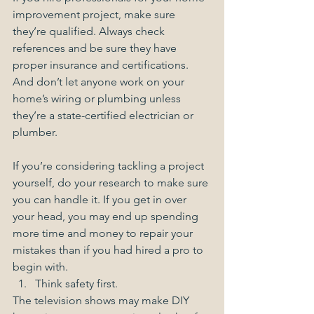
improvement project, make sure 
they’re qualified. Always check 
references and be sure they have 
proper insurance and certifications. 
And don’t let anyone work on your 
home’s wiring or plumbing unless 
they’re a state-certified electrician or 
plumber. 
If you’re considering tackling a project 
yourself, do your research to make sure 
you can handle it. If you get in over 
your head, you may end up spending 
more time and money to repair your 
mistakes than if you had hired a pro to 
begin with.  
Think safety first. 
The television shows may make DIY 