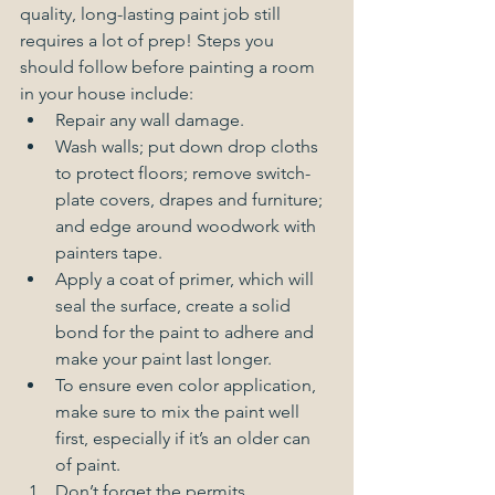
quality, long-lasting paint job still 
requires a lot of prep! Steps you 
should follow before painting a room 
in your house include:  
Repair any wall damage.  
Wash walls; put down drop cloths 
to protect floors; remove switch-
plate covers, drapes and furniture; 
and edge around woodwork with 
painters tape.  
Apply a coat of primer, which will 
seal the surface, create a solid 
bond for the paint to adhere and 
make your paint last longer.  
To ensure even color application, 
make sure to mix the paint well 
first, especially if it’s an older can 
of paint.    
Don’t forget the permits. 