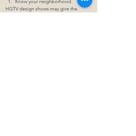
Know your neighborhood. 
HGTV design shows may give the 
impression that every kitchen needs a 
professional-grade oven and every 
bathroom requires a spa tub. For pricy 
neighborhoods, this may be the case, 
but for moderately-priced 
neighborhoods, such high-end fixtures 
may be overkill. Before you start a 
major remodel, find out what types of 
fixtures your neighbors are installing, 
and research sale prices for 
comparable houses in the area. 
Another great way to get bathroom 
ideas or kitchen ideas as you plan your 
remodel is to go to open houses in 
your area and see what other 
homeowners have done.  
Think small. 