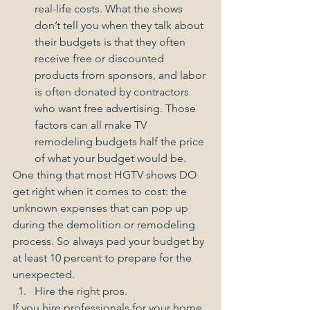
real-life costs. What the shows 
don’t tell you when they talk about 
their budgets is that they often 
receive free or discounted 
products from sponsors, and labor 
is often donated by contractors 
who want free advertising. Those 
factors can all make TV 
remodeling budgets half the price 
of what your budget would be.   
One thing that most HGTV shows DO 
get right when it comes to cost: the 
unknown expenses that can pop up 
during the demolition or remodeling 
process. So always pad your budget by 
at least 10 percent to prepare for the 
unexpected.  
Hire the right pros. 
If you hire professionals for your home 