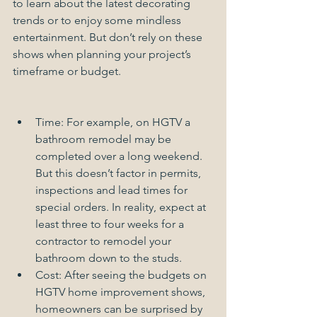
to learn about the latest decorating 
trends or to enjoy some mindless 
entertainment. But don’t rely on these 
shows when planning your project’s 
timeframe or budget. 
Time: For example, on HGTV a 
bathroom remodel may be 
completed over a long weekend. 
But this doesn’t factor in permits, 
inspections and lead times for 
special orders. In reality, expect at 
least three to four weeks for a 
contractor to remodel your 
bathroom down to the studs.  
Cost: After seeing the budgets on 
HGTV home improvement shows, 
homeowners can be surprised by 