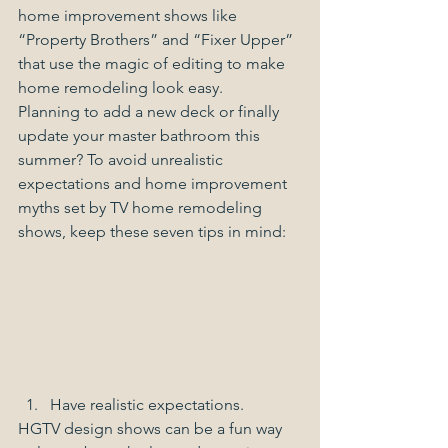
home improvement shows like 
“Property Brothers” and “Fixer Upper” 
that use the magic of editing to make 
home remodeling look easy.
Planning to add a new deck or finally 
update your master bathroom this 
summer? To avoid unrealistic 
expectations and home improvement 
myths set by TV home remodeling 
shows, keep these seven tips in mind:
Have realistic expectations. 
HGTV design shows can be a fun way 