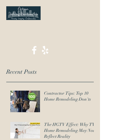
jwolfinger@artisanbuildinghouston.com
713-823-1901
Recent Posts
Contractor Tips: Top 10
Home Remodeling Don'ts
The HGTV Effect: Why TV
Home Remodeling May Not
Reflect Reality