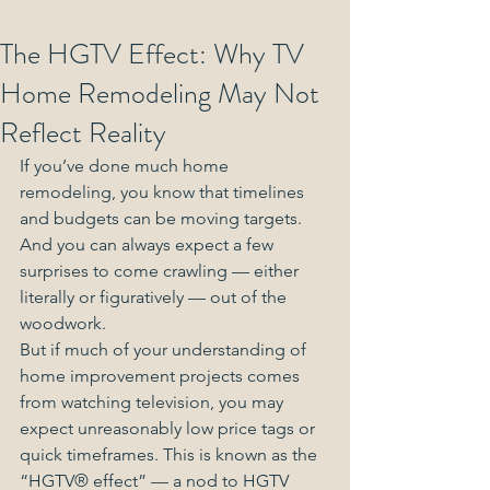
The HGTV Effect: Why TV
Home Remodeling May Not
Reflect Reality
If you’ve done much home 
remodeling, you know that timelines 
and budgets can be moving targets. 
And you can always expect a few 
surprises to come crawling — either 
literally or figuratively — out of the 
woodwork.
But if much of your understanding of 
home improvement projects comes 
from watching television, you may 
expect unreasonably low price tags or 
quick timeframes. This is known as the 
“HGTV® effect” — a nod to HGTV 