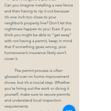
Can you imagine installing a new fence 
and then having to rip it out because 
it’s one inch too close to your 
neighbor’s property line? Don’t let this 
nightmare happen to you! Even if you 
think you might be able to “get away” 
with not having a permit, keep in mind 
that if something goes wrong, your 
homeowner’s insurance likely won’t 
cover it.
	The permit process is often 
glossed over on home improvement 
shows, but it’s a crucial step. Whether 
you’re hiring out the work or doing it 
yourself, make sure to secure permits 
and understand local inspection 
requirements.  